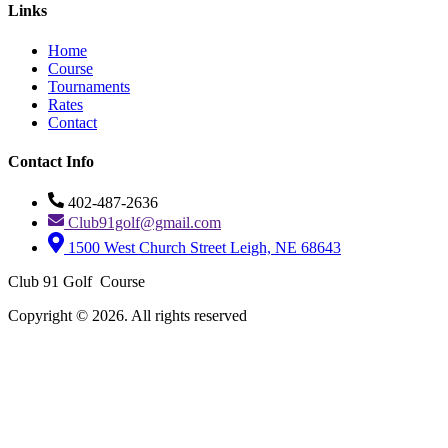
Links
Home
Course
Tournaments
Rates
Contact
Contact Info
402-487-2636
Club91golf@gmail.com
1500 West Church Street Leigh, NE 68643
Club 91 Golf Course
Copyright © 2026. All rights reserved