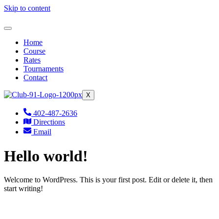
Skip to content
Home
Course
Rates
Tournaments
Contact
X
402-487-2636
Directions
Email
Hello world!
Welcome to WordPress. This is your first post. Edit or delete it, then
start writing!