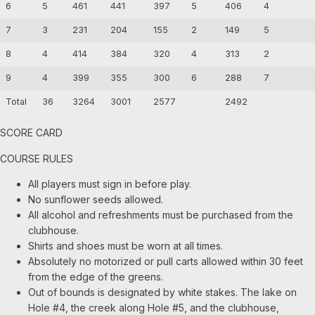
6
5
461
441
397
5
406
4
7
3
231
204
155
2
149
5
8
4
414
384
320
4
313
2
9
4
399
355
300
6
288
7
Total
36
3264
3001
2577
2492
SCORE CARD
COURSE RULES
All players must sign in before play.
No sunflower seeds allowed.
All alcohol and refreshments must be purchased from the
clubhouse.
Shirts and shoes must be worn at all times.
Absolutely no motorized or pull carts allowed within 30 feet
from the edge of the greens.
Out of bounds is designated by white stakes. The lake on
Hole #4, the creek along Hole #5, and the clubhouse,