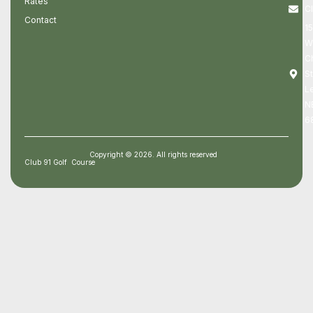
Rates
C
Contact
1
W
C
St
Le
N
6
Copyright © 2026. All rights reserved
Club 91 Golf Course