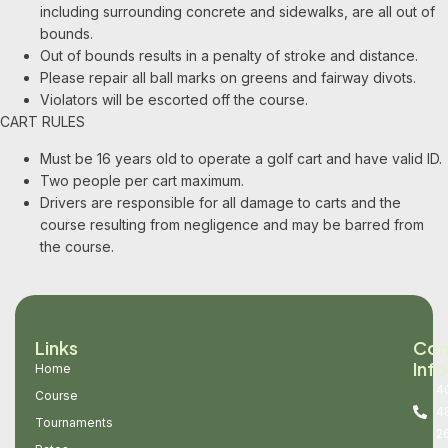
including surrounding concrete and sidewalks, are all out of
bounds.
Out of bounds results in a penalty of stroke and distance.
Please repair all ball marks on greens and fairway divots.
Violators will be escorted off the course.
CART RULES
Must be 16 years old to operate a golf cart and have valid ID.
Two people per cart maximum.
Drivers are responsible for all damage to carts and the
course resulting from negligence and may be barred from
the course.
Links
Con
Info
Home
4
Course
4
Tournaments
2