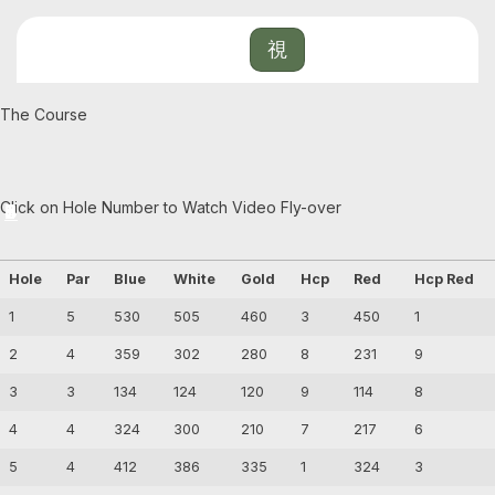
The Course
Click on Hole Number to Watch Video Fly-over
1
2
3
4
5
6
7
8
9
Hole
Par
Blue
White
Gold
Hcp
Red
Hcp Red
1
5
530
505
460
3
450
1
2
4
359
302
280
8
231
9
3
3
134
124
120
9
114
8
4
4
324
300
210
7
217
6
5
4
412
386
335
1
324
3